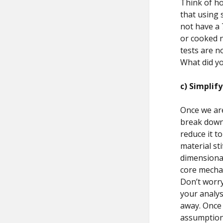
Think of ho
that using s
not have a 
or cooked n
tests are n
What did yo
c) Simplif
Once we are
break down 
reduce it t
material st
dimensional
core mecha
Don’t worry
your analys
away. Once 
assumptions