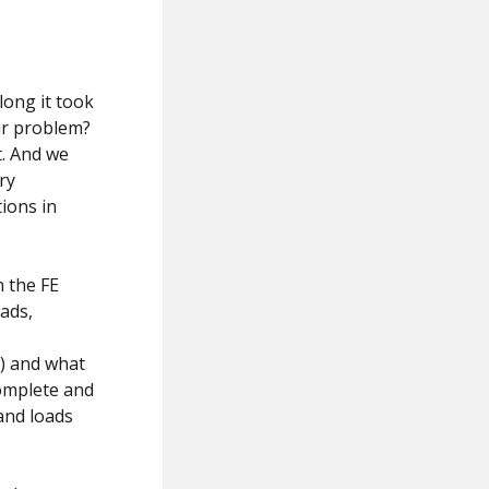
long it took
ur problem?
t. And we
ry
ions in
n the FE
ads,
n) and what
complete and
and loads