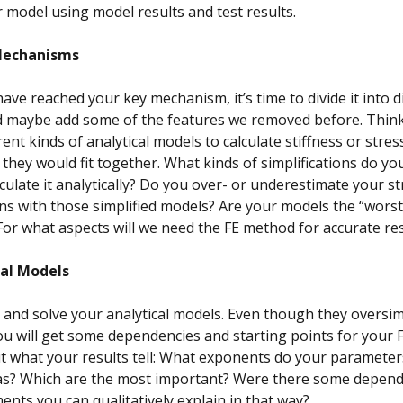
r model using model results and test results.
Mechanism
s
ve reached your key mechanism, it’s time to divide it into d
d maybe add some of the features we removed before. Think
ent kinds of analytical models to calculate stiffness or stres
they would fit together. What kinds of simplifications do yo
culate it analytically? Do you over- or underestimate your s
s with those simplified models? Are your models the “worst
For what aspects will we need the FE method for accurate res
cal Models
and solve your analytical models. Even though they oversim
u will get some dependencies and starting points for your 
 what your results tell: What exponents do your parameter
as? Which are the most important? Were there some depend
ents you can qualitatively explain in that way?