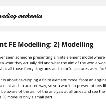
anding mechanics
WELCOME!
ent FE Modelling: 2) Modelling
EFFICIENT FE MODELLING COURSE
ver seen someone presenting a finite element model where 
ABOUT
ea what they actually did and what the aim of the whole wo
at all those fancy diagrams and colorful pictures were for
r is about developing a finite element model from an engin
a neat and structured way, so you won’t do presentations li
o be aware of the aim of the analysis at all times and see the 
e FE model is only a small part.