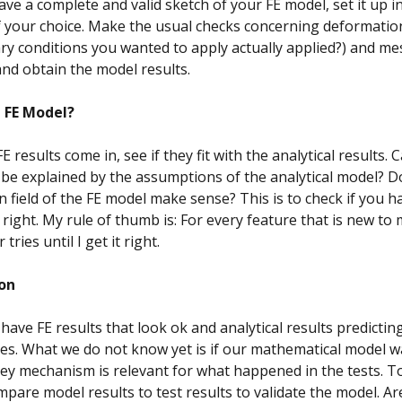
ve a complete and valid sketch of your FE model, set it up i
 your choice. Make the usual checks concerning deformation 
y conditions you wanted to apply actually applied?) and me
nd obtain the model results.
n FE Model?
 results come in, see if they fit with the analytical results. 
 be explained by the assumptions of the analytical model? D
 field of the FE model make sense? This is to check if you h
right. My rule of thumb is: For every feature that is new to 
 tries until I get it right.
on
 have FE results that look ok and analytical results predictin
s. What we do not know yet is if our mathematical model w
key mechanism is relevant for what happened in the tests. T
mpare model results to test results to validate the model. Ar