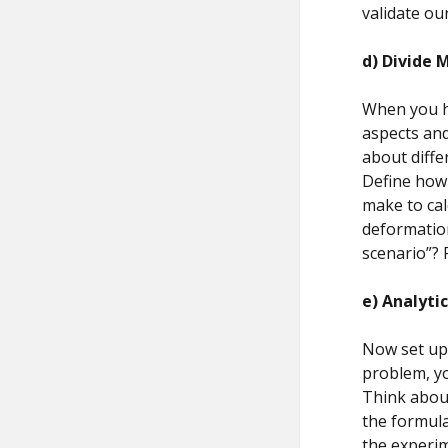
validate ou
d)
Divide 
When you ha
aspects an
about differ
Define how 
make to cal
deformation
scenario”? 
e)
Analyti
Now set up 
problem, yo
Think about
the formul
the experim