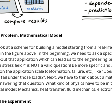
y Problem, Mathematical Model
ook at a scheme for building a model starting from a real-life
 in the figure above. In the beginning, we need to ask a speci
out that application which can lead us to the engineering p
e stress field?” is NOT a valid question! Be more specific and
n the application scale (deformation, failure, etc.) like “Doe
ail under those loads?”. Next, we have to think about a ma
nswering that question. What kind of physics have to be in 
l model: Mechanics, heat transfer, fluid mechanics, electr
 The Experiment