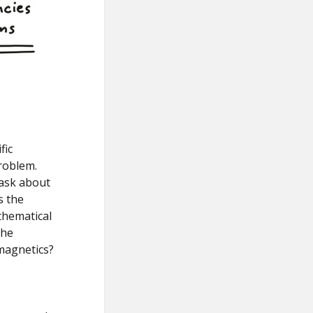
fic
roblem.
 ask about
s the
thematical
the
omagnetics?