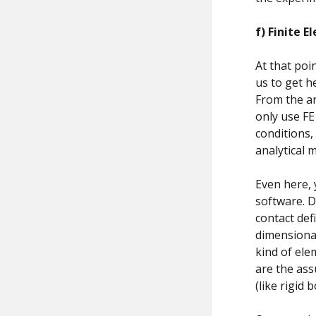
f)
Finite E
At that poi
us to get 
From the an
only use FE
conditions,
analytical 
Even here, 
software. D
contact def
dimensional
kind of ele
are the ass
(like rigid 