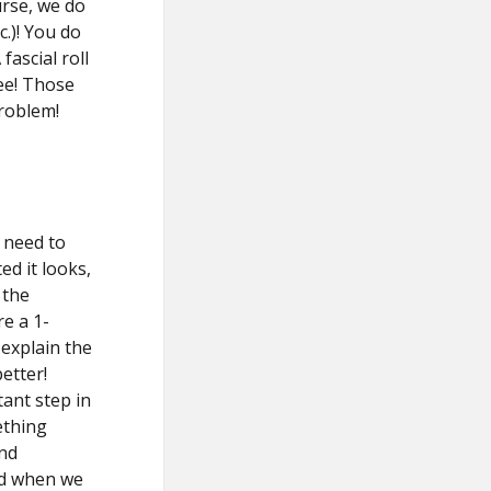
urse, we do
c.)! You do
ascial roll
ee! Those
problem!
 need to
d it looks,
 the
re a 1-
explain the
etter!
tant step in
ething
and
ed when we