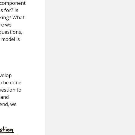
n component
s for? Is
aking? What
re we
 questions,
 model is
velop
to be done
uestion to
 and
 end, we