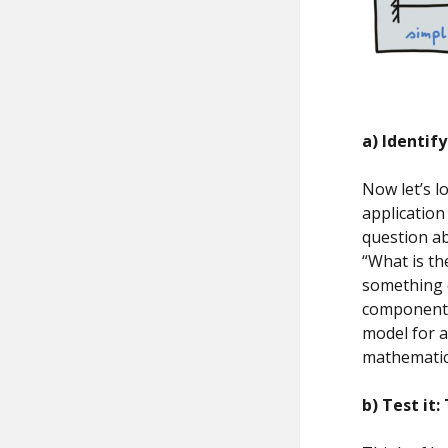
a) Identif
Now let’s l
application
question ab
“What is th
something o
component f
model for a
mathematica
b) Test it
: