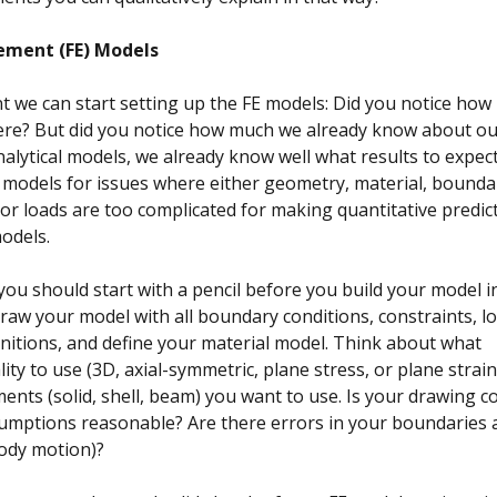
lement (FE) Models
nt we can start setting up the FE models: Did you notice how 
here? But did you notice how much we already know about o
alytical models, we already know well what results to expec
 models for issues where either geometry, material, bounda
 or loads are too complicated for making quantitative predict
models.
you should start with a pencil before you build your model i
raw your model with all boundary conditions, constraints, lo
initions, and define your material model. Think about what
ity to use (3D, axial-symmetric, plane stress, or plane strai
ments (solid, shell, beam) you want to use. Is your drawing 
umptions reasonable? Are there errors in your boundaries 
body motion)?