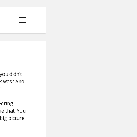
open
menu
you didn’t
rk was? And
?
eering
ke that. You
big picture,