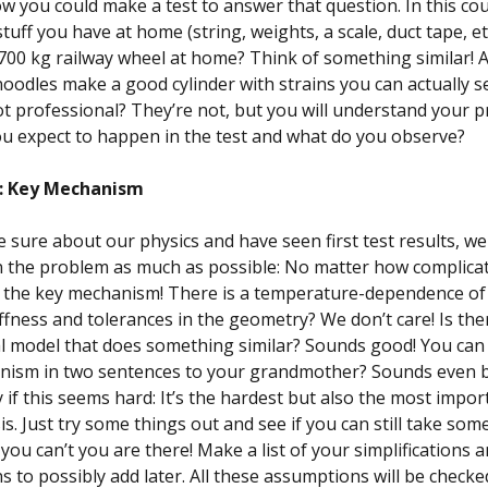
w you could make a test to answer that question. In this co
tuff you have at home (string, weights, a scale, duct tape, et
700 kg railway wheel at home? Think of something similar! A f
oodles make a good cylinder with strains you can actually s
ot professional? They’re not, but you will understand your 
u expect to happen in the test and what do you observe?
y: Key Mechanism
 sure about our physics and have seen first test results, we
the problem as much as possible: No matter how complicate
o the key mechanism! There is a temperature-dependence of
iffness and tolerances in the geometry? We don’t care! Is the
 model that does something similar? Sounds good! You can 
nism in two sentences to your grandmother? Sounds even b
 if this seems hard: It’s the hardest but also the most impor
is. Just try some things out and see if you can still take som
you can’t you are there! Make a list of your simplifications 
 to possibly add later. All these assumptions will be check