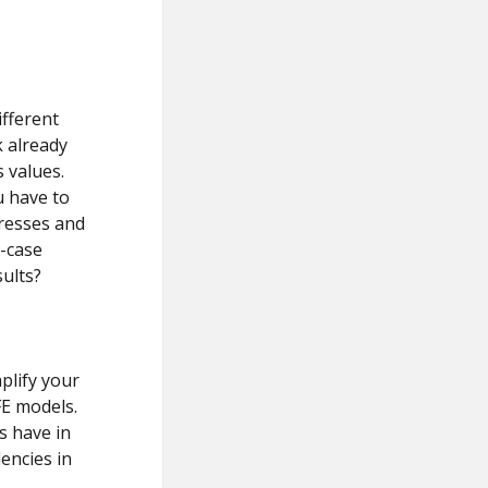
ifferent
 already
s values.
u have to
tresses and
-case
ults?
plify your
FE models.
s have in
encies in