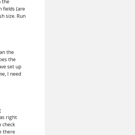
n the
fields (are
sh size. Run
Can the
oes the
ave set up
me, I need
g
as right
o check
e there