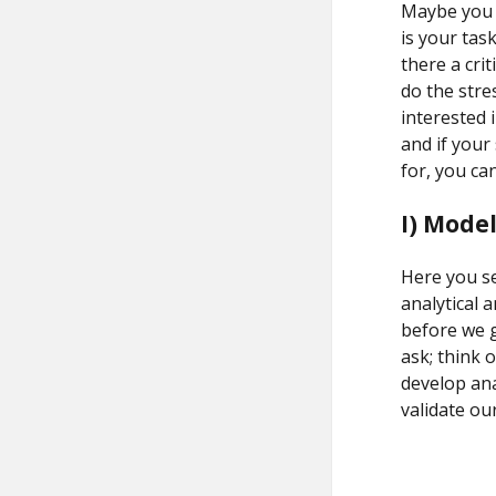
Maybe you w
is your task
there a cri
do the str
interested i
and if your
for, you can
I) Mode
Here you se
analytical 
before we g
ask; think 
develop ana
validate ou