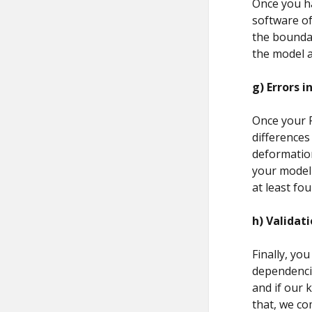
Once you ha
software of
the boundar
the model a
g)
Errors i
Once your FE
differences
deformation
your model 
at least four
h)
Validati
Finally, you
dependencie
and if our 
that, we co