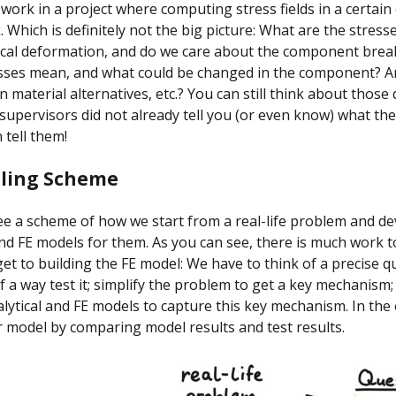
ork in a project where computing stress fields in a certai
. Which is definitely not the big picture: What are the stresse
tical deformation, and do we care about the component bre
esses mean, and what could be changed in the component? A
n material alternatives, etc.? You can still think about those
 supervisors did not already tell you (or even know) what the
 tell them!
lling Scheme
e a scheme of how we start from a real-life problem and de
and FE models for them. As you can see, there is much work 
et to building the FE model: We have to think of a precise q
of a way test it; simplify the problem to get a key mechanism;
lytical and FE models to capture this key mechanism. In the
r model by comparing model results and test results.