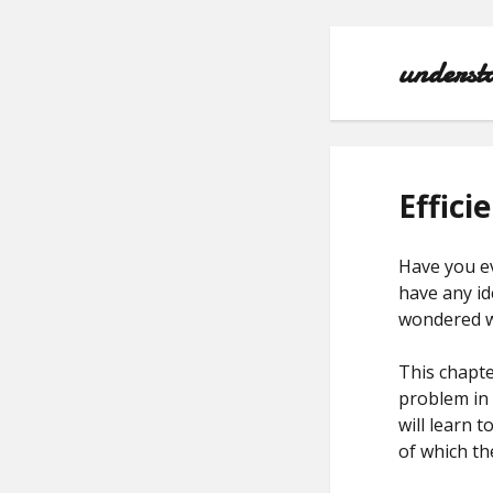
underst
Effici
Have you e
have any id
wondered wh
This chapte
problem in 
will learn t
of which th